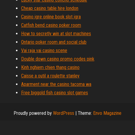
Cheap casino table hire london
Casino igre online book slot igra
Catfish bend casino poker room
How to secretly win at slot machines
Ontario poker room and social club
Vai raja vai casino scene
Double down casino promo codes pink
Kinh nghiem chien thang casino
Caisse a outil a roulette stanley
Aparment near the casino tacoma wa
Free biggold fish casino slot games
Proudly powered by
WordPress
|
Theme:
Envo Magazine