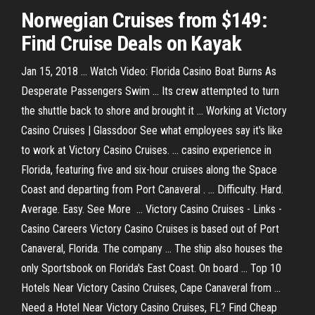
Norwegian Cruises from $149:
Find
Cruise
Deals on Kayak
Jan 15, 2018 ... Watch Video: Florida Casino Boat Burns As
Desperate Passengers Swim ... Its crew attempted to turn
the shuttle back to shore and brought it ... Working at Victory
Casino Cruises | Glassdoor See what employees say it's like
to work at Victory Casino Cruises. ... casino experience in
Florida, featuring five and six-hour cruises along the Space
Coast and departing from Port Canaveral . ... Difficulty. Hard.
Average. Easy. See More ... Victory Casino Cruises - Links -
Casino Careers Victory Casino Cruises is based out of Port
Canaveral, Florida. The company ... The ship also houses the
only Sportsbook on Florida's East Coast. On board ... Top 10
Hotels Near Victory Casino Cruises, Cape Canaveral from ...
Need a Hotel Near Victory Casino Cruises, FL? Find Cheap