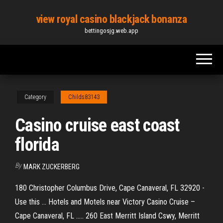
Skip
view royal casino blackjack bonanza
to
bettingosjg.web.app
the
content
Category
Childs83143
Casino cruise east coast
florida
By
MARK ZUCKERBERG
180 Christopher Columbus Drive, Cape Canaveral, FL 32920 -
Use this ... Hotels and Motels near Victory Casino Cruise –
Cape Canaveral, FL ..... 260 East Merritt Island Cswy, Merritt