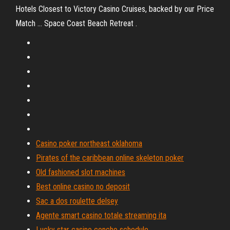
Hotels Closest to Victory Casino Cruises, backed by our Price
Match ... Space Coast Beach Retreat .
Casino poker northeast oklahoma
Pirates of the caribbean online skeleton poker
Old fashioned slot machines
Best online casino no deposit
Sac a dos roulette delsey
Agente smart casino totale streaming ita
Lucky star casino concho schedule