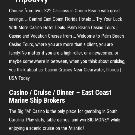
Choose from over 322 Casinoss in Cocoa Beach with great
savings. ... Central East Coast Florida Hotels ... Try Your Luck
With More Casino Hotel Deals. Palm Beach Casino Tours |
Casino and Vacation Cruises from ... Welcome to Palm Beach
Casino Tours, where you are more than a client, you are
family!No matter if you are a high roller, or a newcomer, or
maybe somewhere in between, when you think about cruising,
you think about us. Casino Cruises Near Clearwater, Florida |
USA Today
Casino / Cruise / Dinner
–
East
Coast
Marine Ship Brokers
The Big "M" Casino is the only place for gambling in South
Carolina. Play slots, table games, and win BIG MONEY while
enjoying a scenic cruise on the Atlantic!