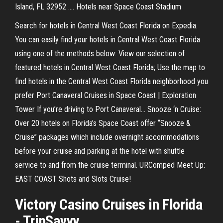
Island, FL 32952 .... Hotels near Space Coast Stadium
Search for hotels in Central West Coast Florida on Expedia.
You can easily find your hotels in Central West Coast Florida
using one of the methods below: View our selection of
featured hotels in Central West Coast Florida; Use the map to
find hotels in the Central West Coast Florida neighborhood you
prefer Port Canaveral Cruises in Space Coast | Exploration
Tower If you’re driving to Port Canaveral… Snooze ‘n Cruise:
Over 20 hotels on Florida’s Space Coast offer “Snooze &
Cruise” packages which include overnight accommodations
before your cruise and parking at the hotel with shuttle
service to and from the cruise terminal. URComped Meet Up:
EAST COAST Shots and Slots Cruise!
Victory Casino Cruises in Florida
- TripSavvy