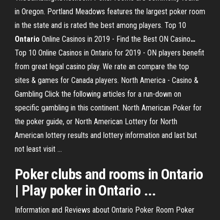
in Oregon. Portland Meadows features the largest poker room
in the state and is rated the best among players.
Top 10
Ontario
Online Casinos in 2019 - Find the Best ON Casino
…
Top 10 Online Casinos in Ontario for 2019 - ON players benefit
from great legal casino play. We rate an compare the top
sites & games for Canada players.
North America - Casino &
Gambling
Click the following articles for a run-down on
specific gambling in this continent. North American Poker for
the poker guide, or North American Lottery for North
American lottery results and lottery information and last but
not least visit …
Poker
clubs and rooms in
Ontario
| Play
poker
in
Ontario
...
Information and Reviews about Ontario Poker Room Poker