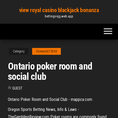
Skip
view royal casino blackjack bonanza
to
bettingosjg.web.app
the
content
Category
Osmanski73243
Ontario poker room and
social club
By
GUEST
Ontario Poker Room and Social Club - mappca.com
Oregon Sports Betting News, Info & Laws -
TheGamblingReview.com
Poker rooms are commonly found