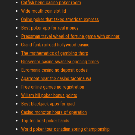
Catfish bend casino poker room
Wide mouth coin slot lid
Online poker that takes american express
Best poker app for real money
Pressman travel wheel of fortune game with spinner
Grand funk railroad hollywood casino
The mathematics of gambling thorp
Grosvenor casino swansea opening times
Euromania casino no deposit codes
Aparment near the casino tacoma wa
Free online games no registration
William hill poker bonus points
Best blackjack apps for ipad
Casino moncton hours of operation
Top ten best poker hands
World poker tour canadian spring championship