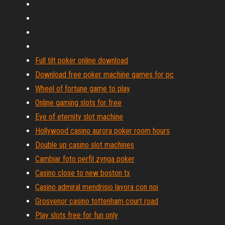
Full tilt poker online download
Download free poker machine games for pc
Wheel of fortune game to play
Online gaming slots for free
Eye of eternity slot machine
Hollywood casino aurora poker room hours
Double up casino slot machines
Cambiar foto perfil zynga poker
Casino close to new boston tx
Casino admiral mendrisio lavora con noi
Grosvenor casino tottenham court road
Play slots free for fun only