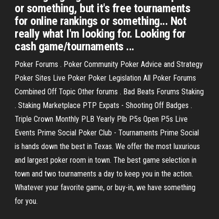
or something, but it's free tournaments
for online rankings or something... Not
really what I'm looking for. Looking for
cash game/tournaments ...
Poker Forums . Poker Community Poker Advice and Strategy
Poker Sites Live Poker Poker Legislation All Poker Forums
Combined Off Topic Other forums . Bad Beats Forums Staking
. Staking Marketplace PTP Expats - Shooting Off Badges .
Triple Crown Monthly PLB Yearly Plb P5s Open P5s Live
Events Prime Social Poker Club - Tournaments Prime Social
is hands down the best in Texas. We offer the most luxurious
and largest poker room in town. The best game selection in
town and two tournaments a day to keep you in the action.
Whatever your favorite game, or buy-in, we have something
for you.