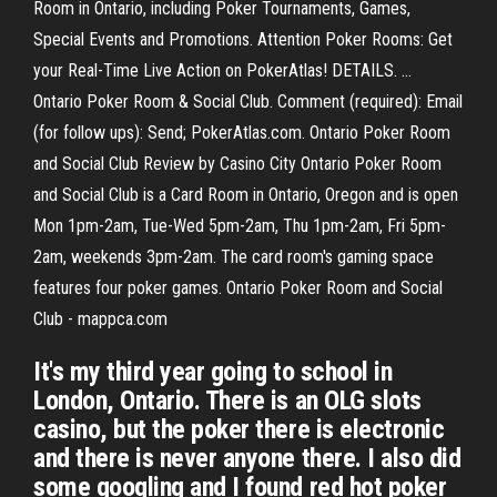
Room in Ontario, including Poker Tournaments, Games,
Special Events and Promotions. Attention Poker Rooms: Get
your Real-Time Live Action on PokerAtlas! DETAILS. ...
Ontario Poker Room & Social Club. Comment (required): Email
(for follow ups): Send; PokerAtlas.com. Ontario Poker Room
and Social Club Review by Casino City Ontario Poker Room
and Social Club is a Card Room in Ontario, Oregon and is open
Mon 1pm-2am, Tue-Wed 5pm-2am, Thu 1pm-2am, Fri 5pm-
2am, weekends 3pm-2am. The card room's gaming space
features four poker games. Ontario Poker Room and Social
Club - mappca.com
It's my third year going to school in
London, Ontario. There is an OLG slots
casino, but the poker there is electronic
and there is never anyone there. I also did
some googling and I found red hot poker