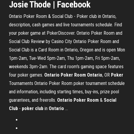
Josie Thode | Facebook
Ontario Poker Room & Social Club - Poker club in Ontario,
description, cash games and live tournaments schedule. Find
your poker game at PokerDiscover. Ontario Poker Room and
Social Club Review by Casino City Ontario Poker Room and
Social Club is a Card Room in Ontario, Oregon and is open Mon
1pm-2am, Tue-Wed 5pm-2am, Thu 1pm-2am, Fri 5pm-2am,
weekends 3pm-2am. The card room's gaming space features
four poker games.
Ontario Poker Room
Ontario
, OR
Poker
Tournaments Ontario Poker Room poker tournament schedule
and information, including starting times, buy-ins, prize pool
guarantees, and freerolls.
Ontario
Poker
Room
&
Social
Club
-
poker
club
in
Ontario
...