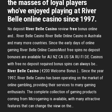
the masses of loyal players
who’ve enjoyed playing at River
Belle online casino since 1997.
No deposit
River
Belle
Casino
review
free
bonus online
and… River Belle Casino River Belle Online Casino in Australia
and many more countries. Since the early days of online
gaming River Belle Online CasinoMost free spins no deposit
bonuses are available for AU NZ CA US SA RU FI DE. Casinos
with free no deposit required bonus spins can always be...
River
Belle
Casino
| €200 Welcome Bonus |… Since the year
1997, River Belle Casino has been operating on the market of
online gambling, providing their services to many gaming
enthusiasts. The complete collection of gaming products
coming from Microgaming is available, with many attractive
features that can change the view on the...