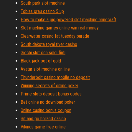
South park slot machine
Tobias grau casino 5 up
How to make a pig powered slot machine minecraft
Slot machine games online win real money
Clearwater casino fat tuesday parade
South dakota royal river casino
Giochi slot con soldi finti
Black jack pot of gold
Avatar slot machine on line
Thunderbolt casino mobile no deposit
Winning secrets of online poker
Prime slots deposit bonus codes
Bet online no download poker
Online casino bonus coupon
Sit and go holland casino
Vikings game free online