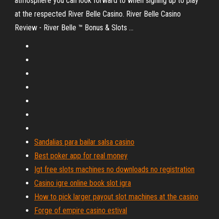
atmosphere you can look forward to when signing up to play
at the respected River Belle Casino. River Belle Casino
Review - River Belle ™ Bonus & Slots ...
Sandalias para bailar salsa casino
Best poker app for real money
Igt free slots machines no downloads no registration
Casino igre online book slot igra
How to pick larger payout slot machines at the casino
Forge of empire casino estival