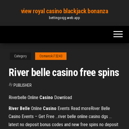
Skip
view royal casino blackjack bonanza
to
bettingosjg.web.app
the
content
Category
Osmanski73243
River belle casino free spins
By
PUBLISHER
Riverbelle Online
Casino
Download
River
Belle
Online
Casino
Events Read moreRiver Belle
Casino Events – Get Free …river belle online casino dgs ...
latest no deposit bonus codes and new free spins no deposit