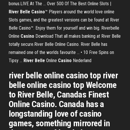
bonus.LIVE At The ... Over 500 Of The Best Online Slots |
River
Belle
Casino
™ Players around the world love online
Slots games, and the greatest versions can be found at River
Belle Casino™. Enjoy them for yourself and win big. Riverbelle
Online
Casino
Download That all makes banking at River Belle
totally secure.River Belle Online Casino. River Belle has
remained one of the worlds favourite ... • 10 Free Spins on
Tipsy ...
River
Belle
Online
Casino
Nederland
river belle online casino top river
belle online casino top Welcome
to River Belle, Canadas Finest
Online Casino. Canada has a
longstanding love of casino
games, something mirrored in