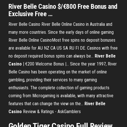
River
Belle
Casino
$/€800
Free
Bonus and
Exclusive
Free
…
River Belle Casino River Belle Online Casino in Australia and
many more countries. Since the early days of online gaming
River Belle Online CasinoMost free spins no deposit bonuses
are available for AU NZ CA US SA RU FI DE. Casinos with free
no deposit required bonus spins can always be...
River
Belle
Casino
| €200 Welcome Bonus |… Since the year 1997, River
Belle Casino has been operating on the market of online
gambling, providing their services to many gaming
enthusiasts. The complete collection of gaming products
coming from Microgaming is available, with many attractive
features that can change the view on the...
River
Belle
Casino
Review & Ratings - AskGamblers
Golden Tiger Casino Full Review