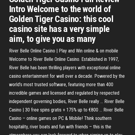
Intro Welcome to the world of
Golden Tiger Casino: this cool
casino site has a very simple
aim, to give you as many
River Belle Online Casino | Play and Win online & on mobile
Welcome to River Belle Online Casino. Established in 1997,
River Belle has been thrilling players with exceptional online
casino entertainment for well over a decade. Powered by the
world’s most trusted software, featuring more than 400
incredible games and licensed and regulated by respected
independent governing bodies, River Belle really ... River Belle
Casino | 30 free spins gratis + 175% up to €800 ... River Belle
Casino – online games on PC & Mobile! Think southern
hospitality, river boats and fun with friends – this is the