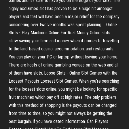
Games and it’s sure to have you on the edge of your seat. The
highly acclaimed slot has proven to be a huge hit amongst
players and that will have been a major relief for the company
considering over twelve months was spent planning ... Online
Slots - Play Machines Online For Real Money Online slots
allow saving your time and money when it comes to travelling
to the land-based casino, accommodation, and restaurants.
You can play on your PC or laptop without leaving your home.
There are hosts of online gambling venues on the web and all
of them have slots. Loose Slots - Online Slot Games with the
Loosest Payouts Loosest Slot Games. When you’re searching
for the loosest slots online, you might be looking for specific
fruit machines which pay off at high rates. The only problem
with this method of shopping is the payouts can be changed
from time to time, so you might not always be getting the
best bargain, if you have dated information. Can Players