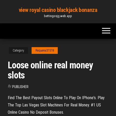
Skip
view royal casino blackjack bonanza
to
bettingosjg.web.app
the
content
Category
Requena37578
Loose online real money
slots
By
PUBLISHER
Find The Best Payout Slots Online To Play On IPhone's. Play
The Top Las Vegas Slot Machines For Real Money. #1 US
Online Casino No Deposit Bonuses.