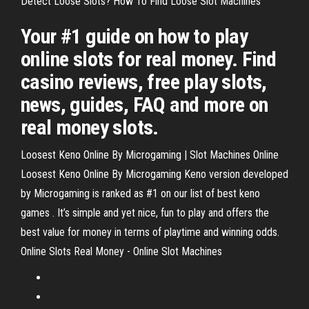
Detect Loose Slots? How To Find Loose Slot Machines
Your #1 guide on how to play
online slots for real money. Find
casino reviews, free play slots,
news, guides, FAQ and more on
real money slots.
Loosest Keno Online By Microgaming | Slot Machines Online
Loosest Keno Online By Microgaming Keno version developed
by Microgaming is ranked as #1 on our list of best keno
games . It’s simple and yet nice, fun to play and offers the
best value for money in terms of playtime and winning odds.
Online Slots Real Money - Online Slot Machines