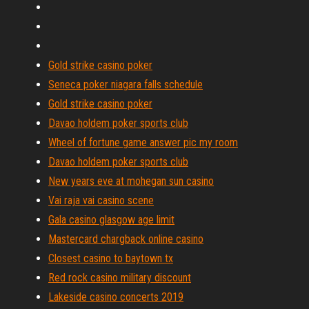
Gold strike casino poker
Seneca poker niagara falls schedule
Gold strike casino poker
Davao holdem poker sports club
Wheel of fortune game answer pic my room
Davao holdem poker sports club
New years eve at mohegan sun casino
Vai raja vai casino scene
Gala casino glasgow age limit
Mastercard chargback online casino
Closest casino to baytown tx
Red rock casino military discount
Lakeside casino concerts 2019