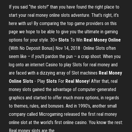
If you said “the slots!” than you have found the right place to
start your real money online slots adventure. That’s right, it’s
here with us! By comparing the top game providers on this
page we hope to be able to give you the ultimate in gaming
options for your style. 30+
Slots
To Win
Real Money Online
(With No Deposit Bonus) Nov 14, 2018 · Online Slots often
seem like – if you'll pardon the pun – a crap shoot. When you
log onto an internet Casino to play Slots for real money and
are faced with a dizzying array of Slot machines
Real Money
Online Slots
- Play
Slots
For
Real Money
! After that, real
money slots gained the advantage of computer-generated
graphics and started to offer much more options, in regards
to themes, rules, and bonuses. And in 1990’s, another small
company called Microgaming released the first real money
online slot at the world’s first online casino. You know the rest:
Real money slots are the