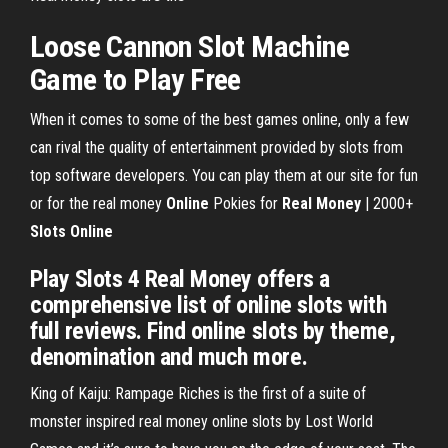
Loose
Cannon
Slot
Machine
Game to Play Free
When it comes to some of the best games online, only a few
can rival the quality of entertainment provided by slots from
top software developers. You can play them at our site for fun
or for the real money
Online
Pokies for
Real
Money
| 2000+
Slots
Online
Play Slots 4 Real Money offers a
comprehensive list of online slots with
full reviews. Find online slots by theme,
denomination and much more.
King of Kaiju: Rampage Riches is the first of a suite of
monster inspired real money online slots by Lost World